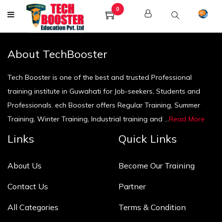
0
About TechBooster
Tech Booster is one of the best and trusted Professional
training institute in Guwahati for Job-seekers, Students and
Professionals. ech Booster offers Regular Training, Summer
Training, Winter Training, Industrial training and ...
Read More
Links
Quick Links
About Us
Become Our Training
Contact Us
Partner
All Categories
Terms & Condition