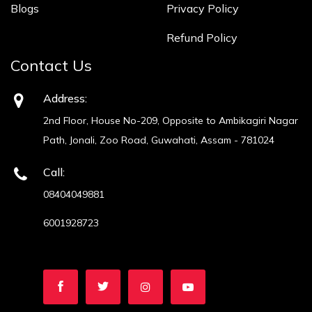
Blogs
Privacy Policy
Refund Policy
Contact Us
Address:
2nd Floor, House No-209, Opposite to Ambikagiri Nagar
Path, Jonali, Zoo Road, Guwahati, Assam - 781024
Call:
08404049881
6001928723