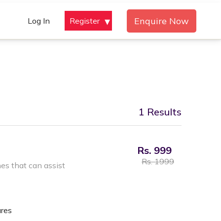
Enquire Now
Log In
Register
1 Results
Rs. 999
Rs. 1999
s that can assist
ures