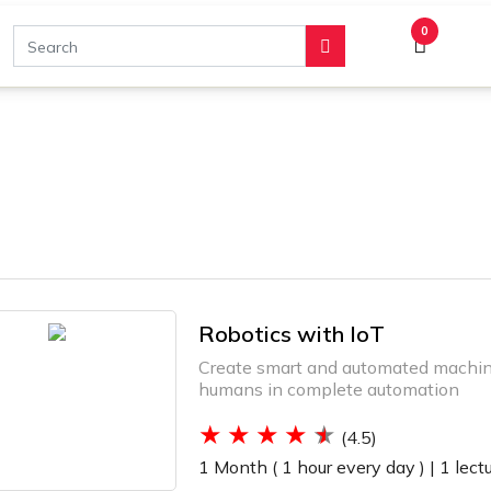
0
Robotics with IoT
Create smart and automated machine
humans in complete automation
(4.5)
1 Month ( 1 hour every day ) |
1 lect