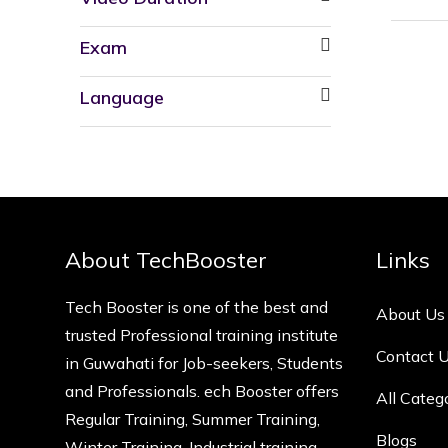
Exam
Language
About TechBooster
Links
Tech Booster is one of the best and
About Us
trusted Professional training institute
Contact 
in Guwahati for Job-seekers, Students
and Professionals. ech Booster offers
All Categ
Regular Training, Summer Training,
Blogs
Winter Training, Industrial training