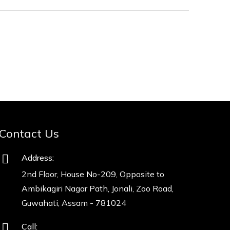
Contact Us
Address:
2nd Floor, House No-209, Opposite to
Ambikagiri Nagar Path, Jonali, Zoo Road,
Guwahati, Assam - 781024
Call: