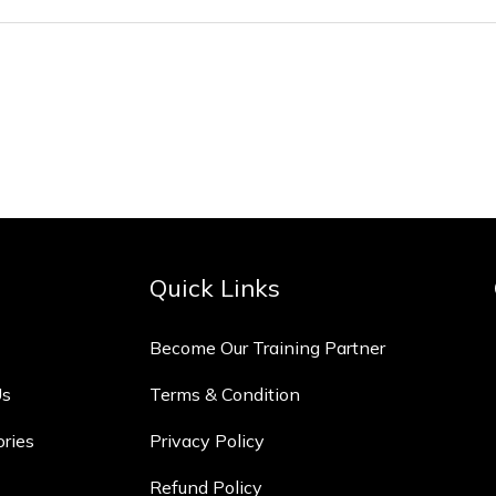
Quick Links
Become Our Training Partner
Us
Terms & Condition
ories
Privacy Policy
Refund Policy