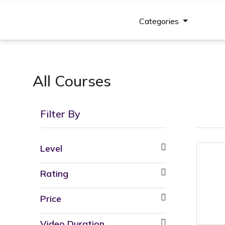
Categories
All Courses
Filter By
Level
Rating
Price
Video Duration