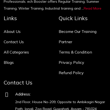
Professionals. ech Booster offers Regular Training, Summer
Training, Winter Training, Industrial training and ...
Read More
Links
Quick Links
About Us
Become Our Training
Contact Us
Partner
All Categories
Terms & Condition
Blogs
Privacy Policy
Refund Policy
Contact Us
Address:
2nd Floor, House No-209, Opposite to Ambikagiri Nagar
Path, Jonali, Zoo Road, Guwahati, Assam - 781024