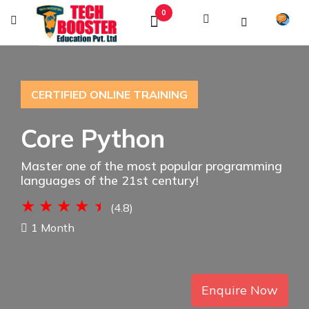
0
CERTIFIED ONLINE TRAINING
Core Python
Master one of the most popular programming
languages of the 21st century!
(4.8)
1 Month
Enquire Now