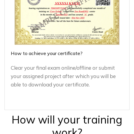
How to achieve your certificate?
Clear your final exam online/offline or submit
your assigned project after which you will be
able to download your certificate.
How will your training
work?