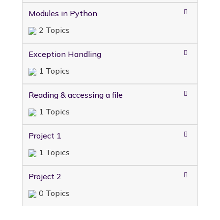
Modules in Python
2 Topics
Exception Handling
1 Topics
Reading & accessing a file
1 Topics
Project 1
1 Topics
Project 2
0 Topics