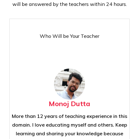
will be answered by the teachers within 24 hours.
Who Will be Your Teacher
Monoj Dutta
More than 12 years of teaching experience in this
domain. I love educating myself and others. Keep
learning and sharing your knowledge because