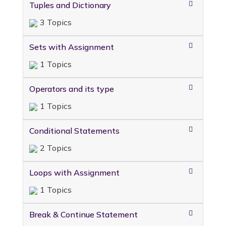
Tuples and Dictionary
3 Topics
Sets with Assignment
1 Topics
Operators and its type
1 Topics
Conditional Statements
2 Topics
Loops with Assignment
1 Topics
Break & Continue Statement