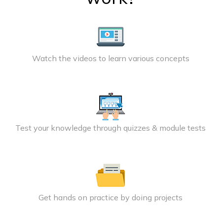
Watch the videos to learn various concepts
Test your knowledge through quizzes & module tests
Get hands on practice by doing projects