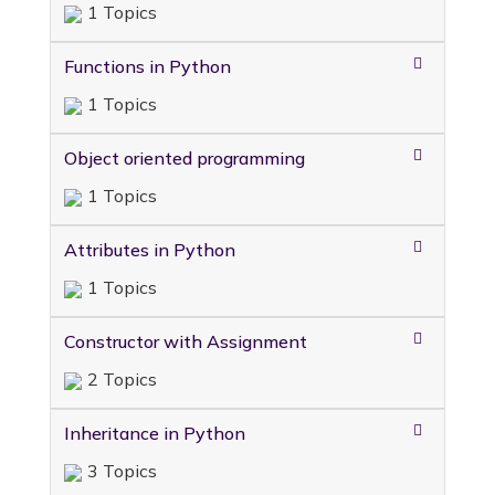
1 Topics
Functions in Python
1 Topics
Object oriented programming
1 Topics
Attributes in Python
1 Topics
Constructor with Assignment
2 Topics
Inheritance in Python
3 Topics