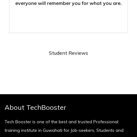
everyone will remember you for what you are.
Student Reviews
About TechBooster
Tech Booster is one of the best and trusted Professional
training institute in Guwahati for Job-seekers, Students and