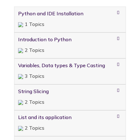
Python and IDE Installation
1 Topics
Introduction to Python
2 Topics
Variables, Data types & Type Casting
3 Topics
String Slicing
2 Topics
List and its application
2 Topics