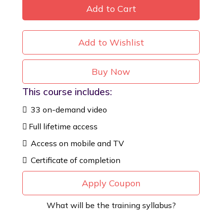
Add to Cart
Add to Wishlist
Buy Now
This course includes:
33 on-demand video
Full lifetime access
Access on mobile and TV
Certificate of completion
Apply Coupon
What will be the training syllabus?