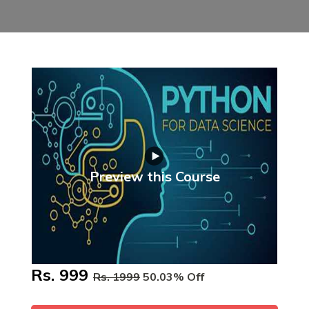
Preview this Course
Rs. 999
Rs. 1999
50.03% Off