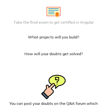
Take the final exam to get certified in Angular
What projects will you build?
How will your doubts get solved?
You can post your doubts on the Q&A forum which