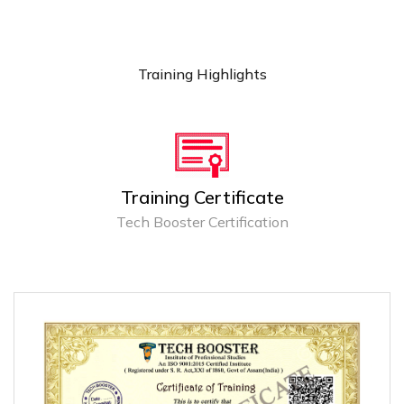
Training Highlights
Training Certificate
Tech Booster Certification