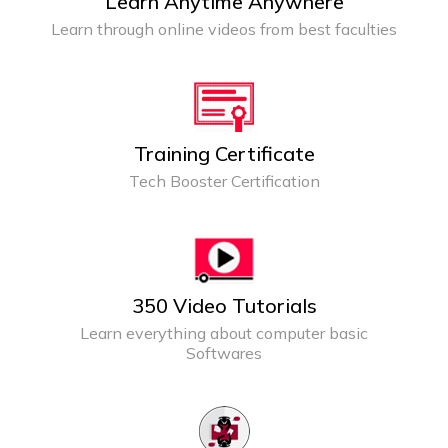
Learn Anytime Anywhere
Learn through online videos from best faculties
Training Certificate
Tech Booster Certification
350 Video Tutorials
Learn everything about computer basic
Softwares