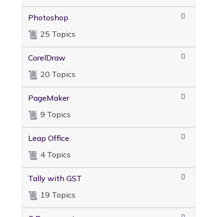
Photoshop
25 Topics
CorelDraw
20 Topics
PageMaker
9 Topics
Leap Office
4 Topics
Tally with GST
19 Topics