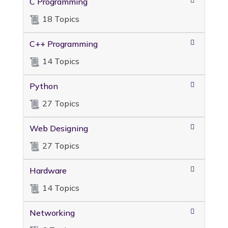
C Programming
18 Topics
C++ Programming
14 Topics
Python
27 Topics
Web Designing
27 Topics
Hardware
14 Topics
Networking