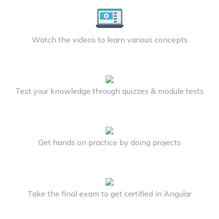
Watch the videos to learn various concepts
Test your knowledge through quizzes & module tests
Get hands on practice by doing projects
Take the final exam to get certified in Angular