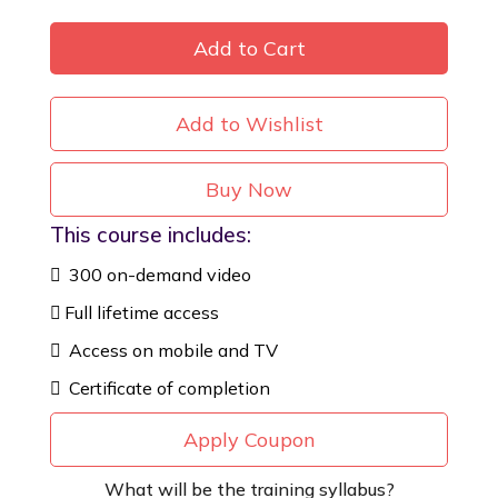
Add to Cart
Add to Wishlist
Buy Now
This course includes:
300 on-demand video
Full lifetime access
Access on mobile and TV
Certificate of completion
Apply Coupon
What will be the training syllabus?