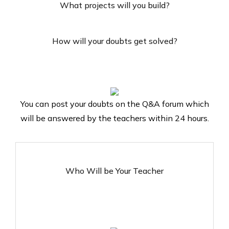
What projects will you build?
How will your doubts get solved?
You can post your doubts on the Q&A forum which
will be answered by the teachers within 24 hours.
Who Will be Your Teacher