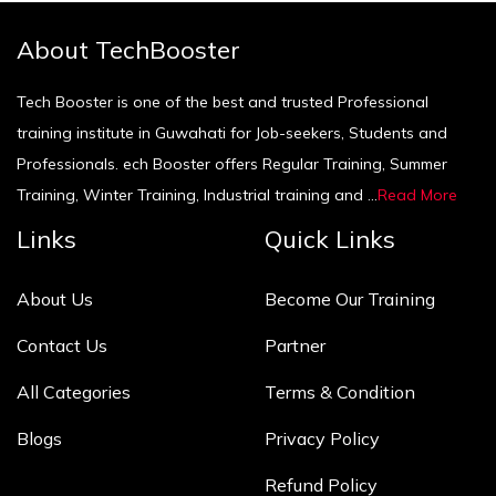
About TechBooster
Tech Booster is one of the best and trusted Professional
training institute in Guwahati for Job-seekers, Students and
Professionals. ech Booster offers Regular Training, Summer
Training, Winter Training, Industrial training and ...
Read More
Links
Quick Links
About Us
Become Our Training
Contact Us
Partner
All Categories
Terms & Condition
Blogs
Privacy Policy
Refund Policy