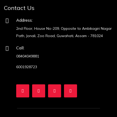
Contact Us
Address:
2nd Floor, House No-209, Opposite to Ambikagiri Nagar
Path, Jonali, Zoo Road, Guwahati, Assam - 781024
Call:
08404049881
6001928723