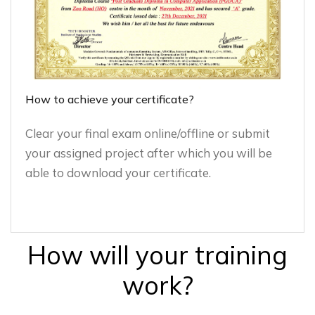
How to achieve your certificate?
Clear your final exam online/offline or submit
your assigned project after which you will be
able to download your certificate.
How will your training
work?