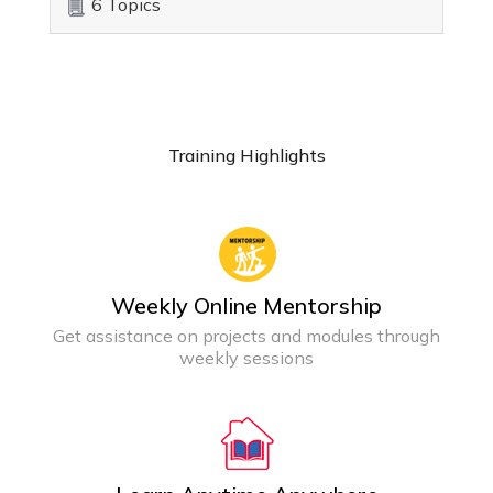
6 Topics
Training Highlights
Weekly Online Mentorship
Get assistance on projects and modules through
weekly sessions