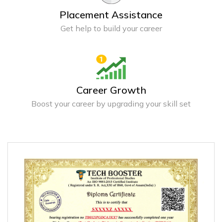
Placement Assistance
Get help to build your career
Career Growth
Boost your career by upgrading your skill set