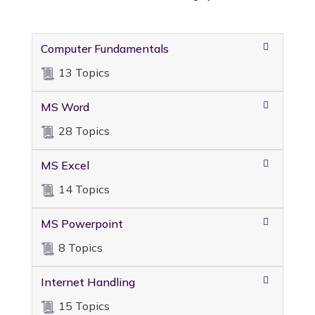
Computer Fundamentals
13 Topics
MS Word
28 Topics
MS Excel
14 Topics
MS Powerpoint
8 Topics
Internet Handling
15 Topics