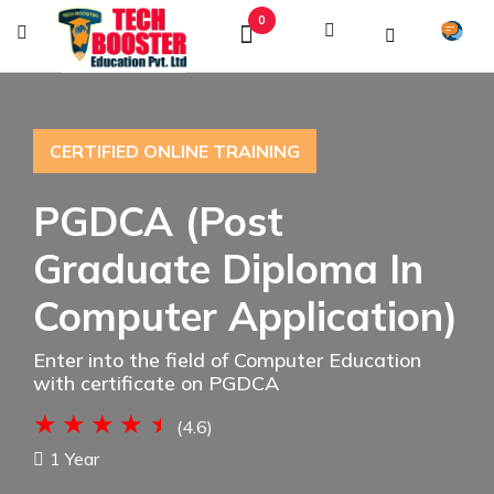
0
CERTIFIED ONLINE TRAINING
PGDCA (Post
Graduate Diploma In
Computer Application)
Enter into the field of Computer Education
with certificate on PGDCA
(4.6)
1 Year