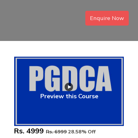
Enquire Now
Preview this Course
Rs. 4999
Rs. 6999
28.58% Off