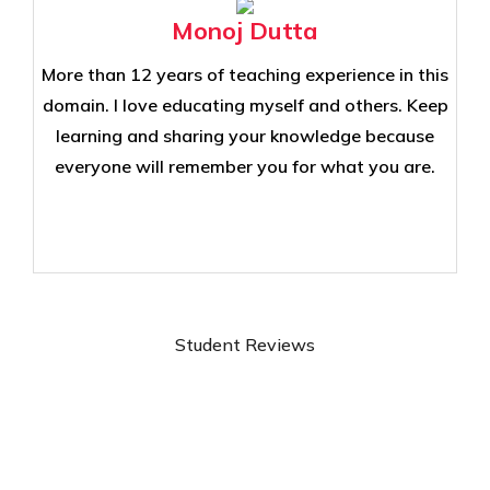
Monoj Dutta
More than 12 years of teaching experience in this
domain. I love educating myself and others. Keep
learning and sharing your knowledge because
everyone will remember you for what you are.
Student Reviews